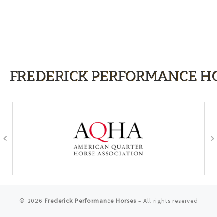
FREDERICK PERFORMANCE HO
© 2026
Frederick Performance Horses
– All rights reserved