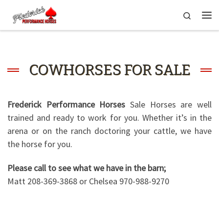
Skip to content
Search
Me
COWHORSES FOR SALE
Frederick Performance Horses
Sale Horses are well
trained and ready to work for you. Whether it’s in the
arena or on the ranch doctoring your cattle, we have
the horse for you.
Please call to see what we have in the barn;
Matt 208-369-3868 or Chelsea 970-988-9270